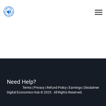
Need Help?
Terms
|
Privacy
|
Refund Policy
|
Earnings
|
Disclaimer
Digital Economics Hub © 2025 . All Rights Reserved.