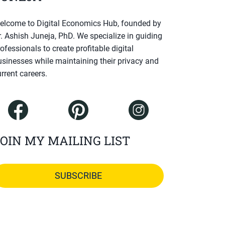
elcome to Digital Economics Hub, founded by
r. Ashish Juneja, PhD. We specialize in guiding
ofessionals to create profitable digital
usinesses while maintaining their privacy and
rrent careers.
OIN MY MAILING LIST
SUBSCRIBE