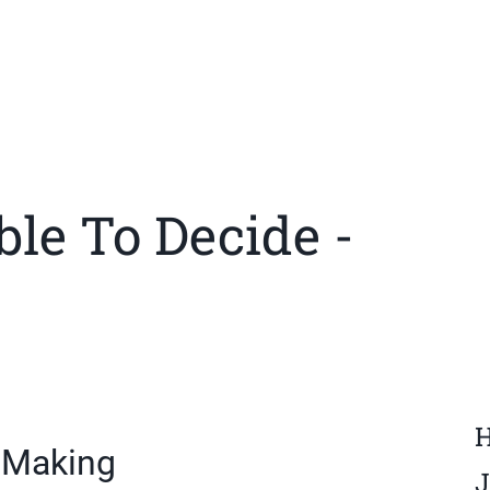
ble To Decide -
H
n Making