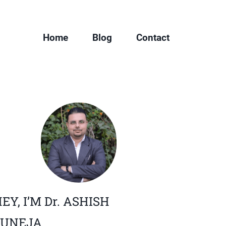
Home
Blog
Contact
EY, I’M Dr. ASHISH
JUNEJA