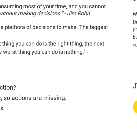
consuming most of your time, and you cannot
ithout making decisions." - Jim Rohn
W
D
 a plethora of decisions to make. The biggest
pr
b
thing you can do is the right thing, the next
cu
e worst thing you can do is nothing." -
J
ction?
, so actions are missing.
s.