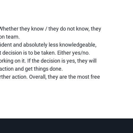
Whether they know / they do not know, they
ion team.
dent and absolutely less knowledgeable,
 decision is to be taken. Either yes/no.
ing on it. If the decision is yes, they will
action and get things done.
urther action. Overall, they are the most free