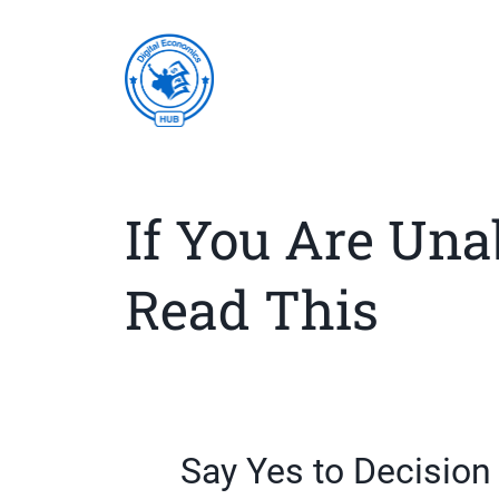
If You Are Una
Read This
Say Yes to Decisio