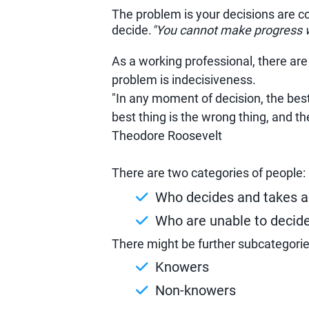
The problem is your decisions are 
decide.
"You cannot make progress w
As a working professional, there are
problem is indecisiveness.
"In any moment of decision, the best 
best thing is the wrong thing, and th
Theodore Roosevelt
There are two categories of people:
Who decides and takes a
Who are unable to decide
There might be further subcategorie
Knowers
Non-knowers