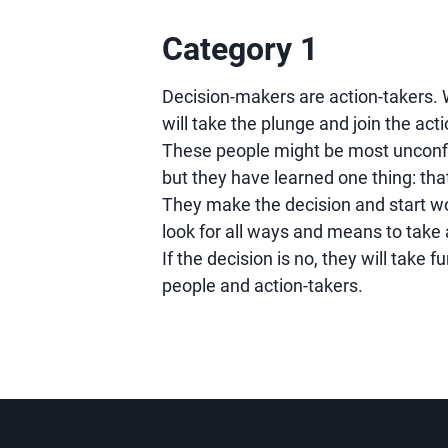
Category 1
Decision-makers are action-takers. 
will take the plunge and join the act
These people might be most unconfi
but they have learned one thing: that
They make the decision and start work
look for all ways and means to take 
If the decision is no, they will take f
people and action-takers.