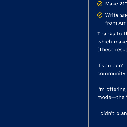
Make ₹10
Write a
from Am
Thanks to th
which makes
(These resu
If you don't
community I
I'm offerin
mode—the
I didn't pla