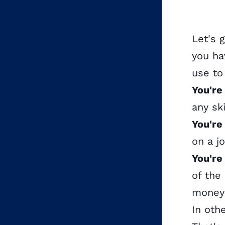
Let's 
you ha
use to
You're
any ski
You're
on a j
You're
of the
money 
In oth