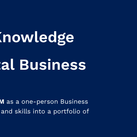
Knowledge
tal Business
1M
as a one-person Business
and skills into a portfolio of