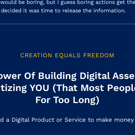
t would be boring, but I guess boring actions get t
I decided it was time to release the information.
CREATION EQUALS FREEDOM
wer Of Building Digital Ass
tizing YOU (That Most Peopl
For Too Long)
d a Digital Product or Service to make money 