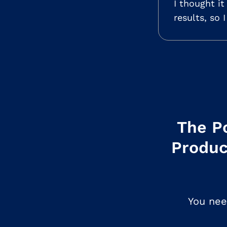
I thought i
results, so 
The Po
Produc
You nee