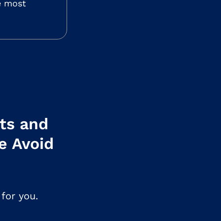
he most
ets and
e Avoid
for you.