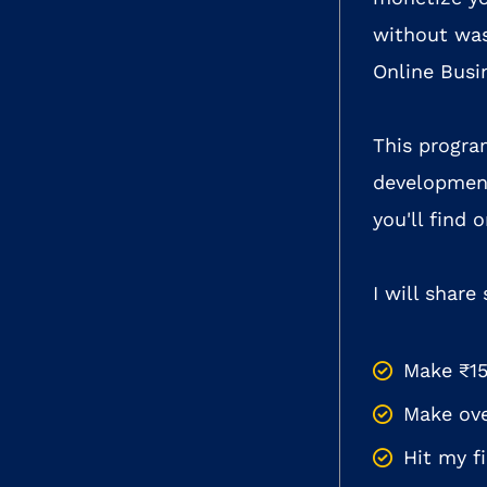
without was
Online Busi
This progra
development
you'll find
I will share
Make ₹15
Make ove
Hit my f