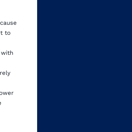
ecause
t to
 with
rely
power
e