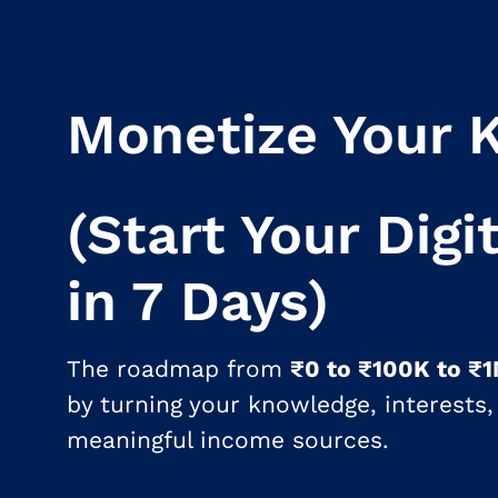
Monetize Your 
(Start Your Digi
in 7 Days)
The roadmap from
₹0 to ₹100K to ₹
by turning your knowledge, interests, 
meaningful income sources.