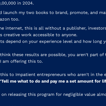
,00,000 in 2024.
nd launch my two books to brand, promote, and m
azon too.
e internet, this is all without a publisher, investors
 creative work accessible to anyone.
lts depend on your experience level and how long yo
 think these results are possible, you aren't part of 
 am offering this to.
g this to Impatient entrepreneurs who aren't in the
"Tell me what to do and pay me a set amount for li
n on releasing this program for negligible value al