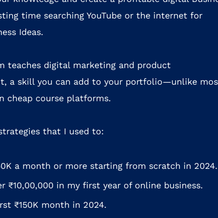
ting time searching YouTube or the internet for
ness Ideas.
m teaches digital marketing and product
, a skill you can add to your portfolio—unlike mos
 on cheap course platforms.
 strategies that I used to:
0K a month or more starting from scratch in 2024.
r ₹10,00,000 in my first year of online business.
irst ₹150K month in 2024.