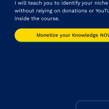
I will teach you to identify your nich
without relying on donations or YouT
inside the course.
Monetize your Knowledge N