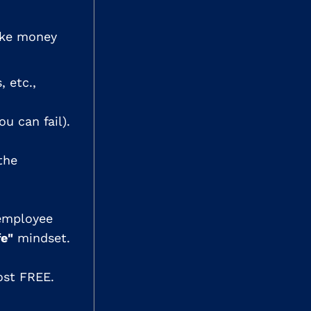
ake money
, etc.,
u can fail).
the
 employee
fe"
mindset.
most FREE.