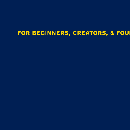
FOR BEGINNERS, CREATORS, & FO