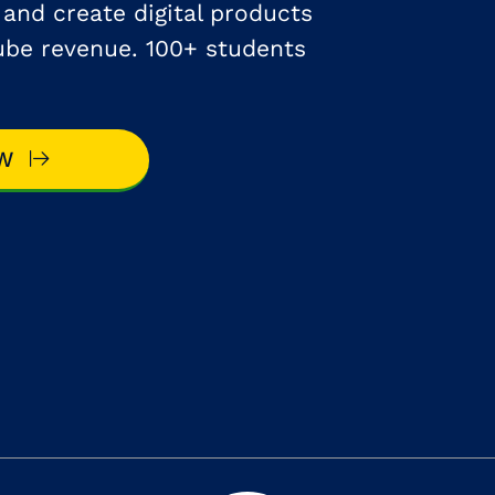
e and create digital products
ube revenue. 100+ students
OW