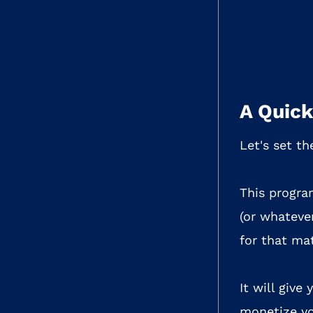
A Quick
Let's set th
This progra
(or whatever
for that mat
It will give
monetize yo