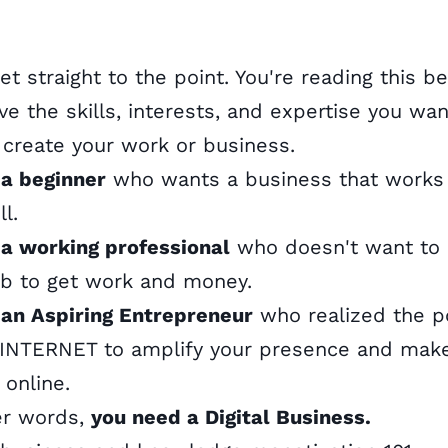
get straight to the point. You're reading this b
ve the skills, interests, and expertise you wan
 create your work or business.
 a beginner
who wants a business that works
ll.
 a working professional
who doesn't want to 
ob to get work and money.
 an Aspiring Entrepreneur
who realized the 
 INTERNET to amplify your presence and mak
online.
er words,
you need a Digital Business.