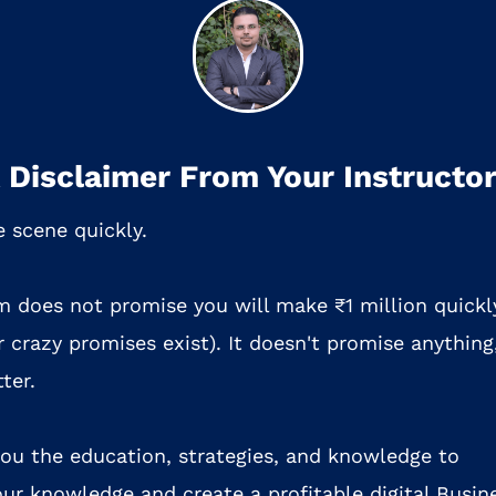
 Disclaimer From Your Instructo
e scene quickly.
m does not promise you will make ₹1 million quickl
 crazy promises exist). It doesn't promise anything
ter.
 you the education, strategies, and knowledge to
ur knowledge and create a profitable digital Busin