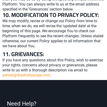
Platform. You can always write to us at the email address
specified in the ‘Grievances’ section below
10. MODIFICATION TO PRIVACY POLICY:
We may modify, revise or change our Policy from time to
time; when we do, we will revise the ‘updated date’ at the
beginning of this page. We encourage You to check our
Platform frequently to see the recent changes. Unless stated
otherwise, our current Policy applies to all information that
we have about You.
11. GRIEVANCES:
If you have any questions about this Policy, wish to exercise
your rights, concerns about privacy or grievances, please
write to us with a thorough description via email to
ashish@drashishjuneja.com
.
Need Help?