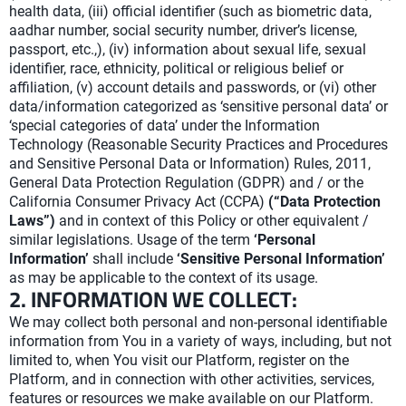
health data, (iii) official identifier (such as biometric data,
aadhar number, social security number, driver’s license,
passport, etc.,), (iv) information about sexual life, sexual
identifier, race, ethnicity, political or religious belief or
affiliation, (v) account details and passwords, or (vi) other
data/information categorized as ‘sensitive personal data’ or
‘special categories of data’ under the Information
Technology (Reasonable Security Practices and Procedures
and Sensitive Personal Data or Information) Rules, 2011,
General Data Protection Regulation (GDPR) and / or the
California Consumer Privacy Act (CCPA)
(“Data Protection
Laws”)
and in context of this Policy or other equivalent /
similar legislations. Usage of the term
‘Personal
Information’
shall include
‘Sensitive Personal Information’
as may be applicable to the context of its usage.
2. INFORMATION WE COLLECT:
We may collect both personal and non-personal identifiable
information from You in a variety of ways, including, but not
limited to, when You visit our Platform, register on the
Platform, and in connection with other activities, services,
features or resources we make available on our Platform.