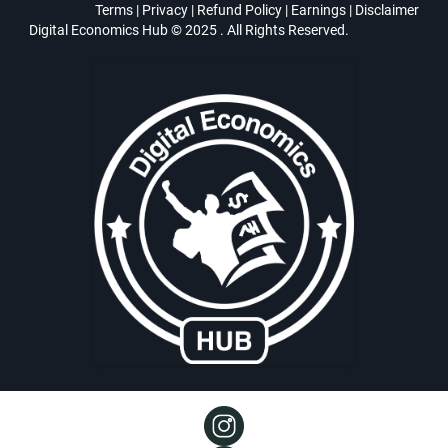
Terms
|
Privacy
|
Refund Policy
|
Earnings
|
Disclaimer
Digital Economics Hub © 2025 . All Rights Reserved.