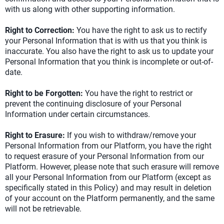
with us along with other supporting information.
Right to Correction:
You have the right to ask us to rectify
your Personal Information that is with us that you think is
inaccurate. You also have the right to ask us to update your
Personal Information that you think is incomplete or out-of-
date.
Right to be Forgotten:
You have the right to restrict or
prevent the continuing disclosure of your Personal
Information under certain circumstances.
Right to Erasure:
If you wish to withdraw/remove your
Personal Information from our Platform, you have the right
to request erasure of your Personal Information from our
Platform. However, please note that such erasure will remove
all your Personal Information from our Platform (except as
specifically stated in this Policy) and may result in deletion
of your account on the Platform permanently, and the same
will not be retrievable.