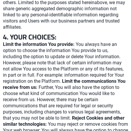
others. Limited to the purposes stated hereinabove, we may
share generic aggregated demographic information not
linked to any personal-identifiable information regarding
visitors and Users with our business partners and trusted
affiliates.
4. YOUR CHOICES:
Limit the information You provide:
You always have an
option to choose the information You provide to us,
including the option to update or delete Your information.
However, please note that lack of certain information may
not allow You access to the Platform or any of its features,
in part or in full. For example: information required for Your
registration on the Platform.
Limit the communications You
receive from us:
Further, You will also have the option to
choose what kind of communication You would like to
receive from us. However, there may be certain
communications that are required for legal or security
purposes, including changes to various legal agreements,
that you may not be able to limit.
Reject Cookies and other
similar technologies:
You may reject or remove cookies from
Your web browser; You will always have the option to change