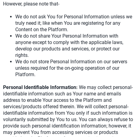
However, please note that-
We do not ask You for Personal Information unless we
truly need it; like when You are registering for any
Content on the Platform.
We do not share Your Personal Information with
anyone except to comply with the applicable laws,
develop our products and services, or protect our
rights.
We do not store Personal Information on our servers
unless required for the on-going operation of our
Platform.
Personal Identifiable Information:
We may collect personal-
identifiable information such as Your name and emails
address to enable Your access to the Platform and
services/products offered therein. We will collect personal-
identifiable information from You only if such information is
voluntarily submitted by You to us. You can always refuse to
provide such personal identification information; however, it
may prevent You from accessing services or products