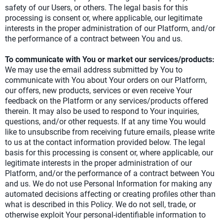
safety of our Users, or others. The legal basis for this
processing is consent or, where applicable, our legitimate
interests in the proper administration of our Platform, and/or
the performance of a contract between You and us.
To communicate with You or market our services/products:
We may use the email address submitted by You to
communicate with You about Your orders on our Platform,
our offers, new products, services or even receive Your
feedback on the Platform or any services/products offered
therein. It may also be used to respond to Your inquiries,
questions, and/or other requests. If at any time You would
like to unsubscribe from receiving future emails, please write
to us at the contact information provided below. The legal
basis for this processing is consent or, where applicable, our
legitimate interests in the proper administration of our
Platform, and/or the performance of a contract between You
and us. We do not use Personal Information for making any
automated decisions affecting or creating profiles other than
what is described in this Policy. We do not sell, trade, or
otherwise exploit Your personal-identifiable information to