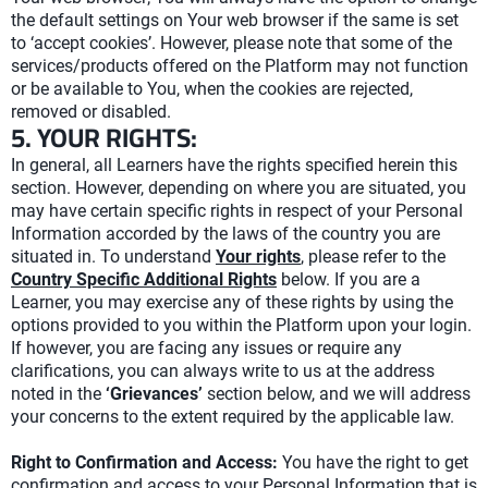
the default settings on Your web browser if the same is set
to ‘accept cookies’. However, please note that some of the
services/products offered on the Platform may not function
or be available to You, when the cookies are rejected,
removed or disabled.
5. YOUR RIGHTS:
In general, all Learners have the rights specified herein this
section. However, depending on where you are situated, you
may have certain specific rights in respect of your Personal
Information accorded by the laws of the country you are
situated in. To understand
Your rights
, please refer to the
Country Specific Additional Rights
below. If you are a
Learner, you may exercise any of these rights by using the
options provided to you within the Platform upon your login.
If however, you are facing any issues or require any
clarifications, you can always write to us at the address
noted in the
‘Grievances’
section below, and we will address
your concerns to the extent required by the applicable law.
Right to Confirmation and Access:
You have the right to get
confirmation and access to your Personal Information that is