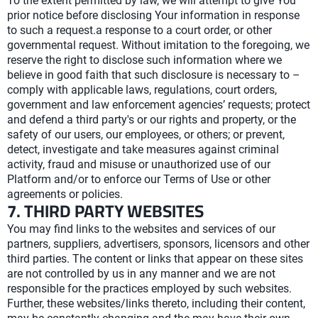
To the extent permitted by law, we will attempt to give You
prior notice before disclosing Your information in response
to such a request.a response to a court order, or other
governmental request. Without imitation to the foregoing, we
reserve the right to disclose such information where we
believe in good faith that such disclosure is necessary to –
comply with applicable laws, regulations, court orders,
government and law enforcement agencies’ requests; protect
and defend a third party's or our rights and property, or the
safety of our users, our employees, or others; or prevent,
detect, investigate and take measures against criminal
activity, fraud and misuse or unauthorized use of our
Platform and/or to enforce our Terms of Use or other
agreements or policies.
7. THIRD PARTY WEBSITES
You may find links to the websites and services of our
partners, suppliers, advertisers, sponsors, licensors and other
third parties. The content or links that appear on these sites
are not controlled by us in any manner and we are not
responsible for the practices employed by such websites.
Further, these websites/links thereto, including their content,