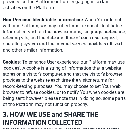
provided on the Platform or from engaging in certain
activities on the Platform.
Non-Personal Identifiable Information:
When You interact
with our Platform, we may collect non-personal-identifiable
information such as the browser name, language preference,
referring site, and the date and time of each user request,
operating system and the Internet service providers utilized
and other similar information.
Cookies:
To enhance User experience, our Platform may use
'cookies'. A cookie is a string of information that a website
stores on a visitor’s computer, and that the visitor’s browser
provides to the website each time the visitor returns for
record-keeping purposes. You may choose to set Your web
browser to refuse cookies, or to notify You when cookies are
being sent; however, please note that in doing so, some parts
of the Platform may not function properly.
3. HOW WE USE and SHARE THE
INFORMATION COLLECTED