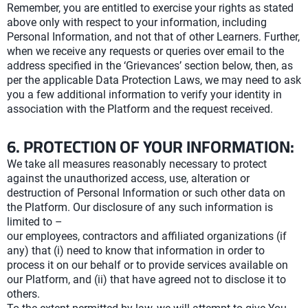
Remember, you are entitled to exercise your rights as stated
above only with respect to your information, including
Personal Information, and not that of other Learners. Further,
when we receive any requests or queries over email to the
address specified in the ‘Grievances’ section below, then, as
per the applicable Data Protection Laws, we may need to ask
you a few additional information to verify your identity in
association with the Platform and the request received.
6. PROTECTION OF YOUR INFORMATION:
We take all measures reasonably necessary to protect
against the unauthorized access, use, alteration or
destruction of Personal Information or such other data on
the Platform. Our disclosure of any such information is
limited to –
our employees, contractors and affiliated organizations (if
any) that (i) need to know that information in order to
process it on our behalf or to provide services available on
our Platform, and (ii) that have agreed not to disclose it to
others.