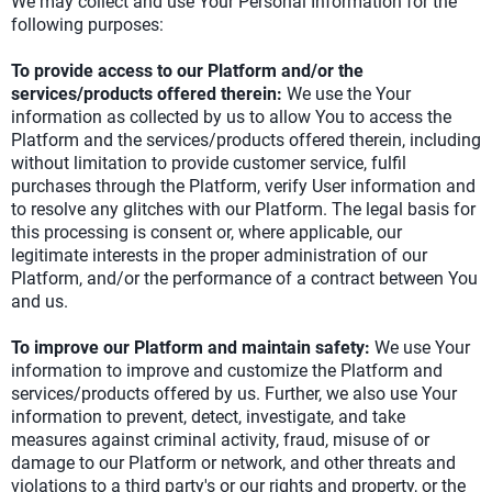
We may collect and use Your Personal Information for the
following purposes:
To provide access to our Platform and/or the
services/products offered therein:
We use the Your
information as collected by us to allow You to access the
Platform and the services/products offered therein, including
without limitation to provide customer service, fulfil
purchases through the Platform, verify User information and
to resolve any glitches with our Platform. The legal basis for
this processing is consent or, where applicable, our
legitimate interests in the proper administration of our
Platform, and/or the performance of a contract between You
and us.
To improve our Platform and maintain safety:
We use Your
information to improve and customize the Platform and
services/products offered by us. Further, we also use Your
information to prevent, detect, investigate, and take
measures against criminal activity, fraud, misuse of or
damage to our Platform or network, and other threats and
violations to a third party's or our rights and property, or the