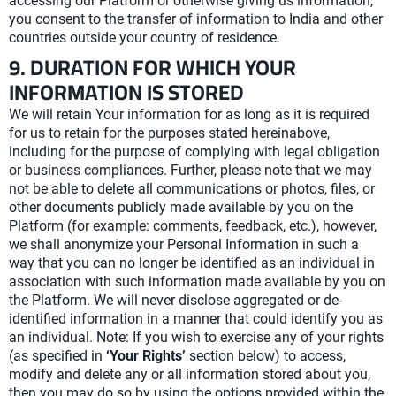
accessing our Platform or otherwise giving us information,
you consent to the transfer of information to India and other
countries outside your country of residence.
9. DURATION FOR WHICH YOUR
INFORMATION IS STORED
We will retain Your information for as long as it is required
for us to retain for the purposes stated hereinabove,
including for the purpose of complying with legal obligation
or business compliances. Further, please note that we may
not be able to delete all communications or photos, files, or
other documents publicly made available by you on the
Platform (for example: comments, feedback, etc.), however,
we shall anonymize your Personal Information in such a
way that you can no longer be identified as an individual in
association with such information made available by you on
the Platform. We will never disclose aggregated or de-
identified information in a manner that could identify you as
an individual. Note: If you wish to exercise any of your rights
(as specified in
‘Your Rights’
section below) to access,
modify and delete any or all information stored about you,
then you may do so by using the options provided within the