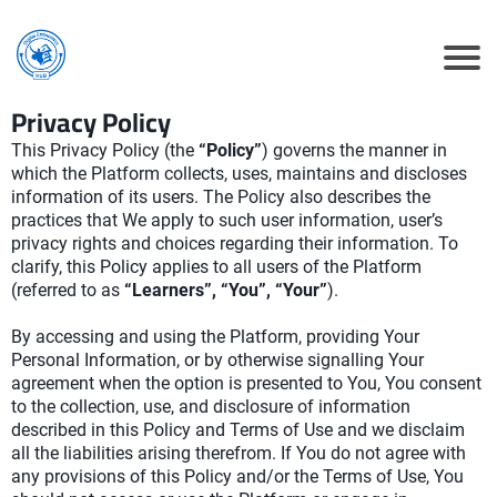
Privacy Policy
This Privacy Policy (the
“Policy”
) governs the manner in
which the Platform collects, uses, maintains and discloses
information of its users. The Policy also describes the
practices that We apply to such user information, user’s
privacy rights and choices regarding their information. To
clarify, this Policy applies to all users of the Platform
(referred to as
“Learners”, “You”, “Your”
).
By accessing and using the Platform, providing Your
Personal Information, or by otherwise signalling Your
agreement when the option is presented to You, You consent
to the collection, use, and disclosure of information
described in this Policy and Terms of Use and we disclaim
all the liabilities arising therefrom. If You do not agree with
any provisions of this Policy and/or the Terms of Use, You