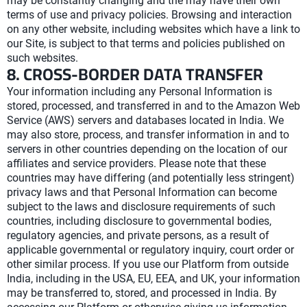
may be constantly changing and the may have their own
terms of use and privacy policies. Browsing and interaction
on any other website, including websites which have a link to
our Site, is subject to that terms and policies published on
such websites.
8. CROSS-BORDER DATA TRANSFER
Your information including any Personal Information is
stored, processed, and transferred in and to the Amazon Web
Service (AWS) servers and databases located in India. We
may also store, process, and transfer information in and to
servers in other countries depending on the location of our
affiliates and service providers. Please note that these
countries may have differing (and potentially less stringent)
privacy laws and that Personal Information can become
subject to the laws and disclosure requirements of such
countries, including disclosure to governmental bodies,
regulatory agencies, and private persons, as a result of
applicable governmental or regulatory inquiry, court order or
other similar process. If you use our Platform from outside
India, including in the USA, EU, EEA, and UK, your information
may be transferred to, stored, and processed in India. By