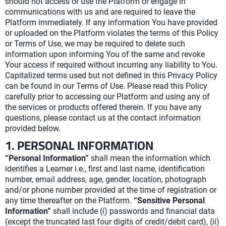
should not access or use the Platform or engage in
communications with us and are required to leave the
Platform immediately. If any information You have provided
or uploaded on the Platform violates the terms of this Policy
or Terms of Use, we may be required to delete such
information upon informing You of the same and revoke
Your access if required without incurring any liability to You.
Capitalized terms used but not defined in this Privacy Policy
can be found in our Terms of Use. Please read this Policy
carefully prior to accessing our Platform and using any of
the services or products offered therein. If you have any
questions, please contact us at the contact information
provided below.
1. PERSONAL INFORMATION
“Personal Information”
shall mean the information which
identifies a Learner i.e., first and last name, identification
number, email address, age, gender, location, photograph
and/or phone number provided at the time of registration or
any time thereafter on the Platform.
“Sensitive Personal
Information”
shall include (i) passwords and financial data
(except the truncated last four digits of credit/debit card), (ii)