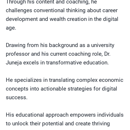
Through his content and coaching, he
challenges conventional thinking about career
development and wealth creation in the digital
age.
Drawing from his background as a university
professor and his current coaching role, Dr.
Juneja excels in transformative education.
He specializes in translating complex economic
concepts into actionable strategies for digital
success.
His educational approach empowers individuals
to unlock their potential and create thriving