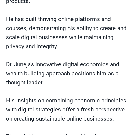
products.
He has built thriving online platforms and
courses, demonstrating his ability to create and
scale digital businesses while maintaining
privacy and integrity.
Dr. Juneja's innovative digital economics and
wealth-building approach positions him as a
thought leader.
His insights on combining economic principles
with digital strategies offer a fresh perspective
on creating sustainable online businesses.