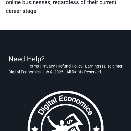
online businesses, regardless of their current
career stage.
Need Help?
Terms
|
Privacy
|
Refund Policy
|
Earnings
|
Disclaimer
Digital Economics Hub © 2025 . All Rights Reserved.