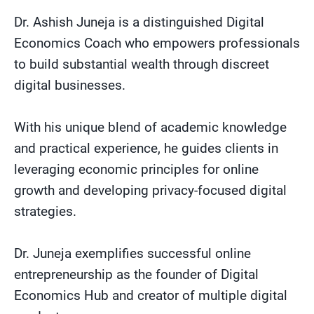
Dr. Ashish Juneja is a distinguished Digital
Economics Coach who empowers professionals
to build substantial wealth through discreet
digital businesses.
With his unique blend of academic knowledge
and practical experience, he guides clients in
leveraging economic principles for online
growth and developing privacy-focused digital
strategies.
Dr. Juneja exemplifies successful online
entrepreneurship as the founder of Digital
Economics Hub and creator of multiple digital