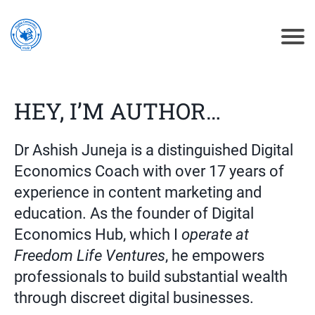
HEY, I’M AUTHOR…
Dr Ashish Juneja is a distinguished Digital
Economics Coach with over 17 years of
experience in content marketing and
education. As the founder of Digital
Economics Hub
, which I
operate
at
Freedom Life Ventures
, he empowers
professionals to build substantial wealth
through discreet digital businesses.