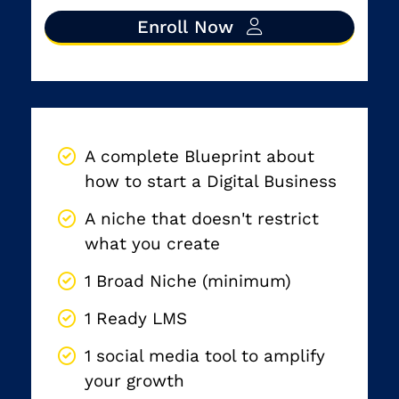
Enroll Now
By the end of the program, you will have:
A complete Blueprint about
how to start a Digital Business
A niche that doesn't restrict
what you create
1 Broad Niche (minimum)
1 Ready LMS
1 social media tool to amplify
your growth