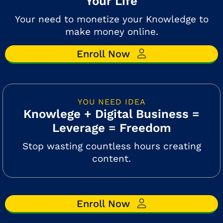
Your Life
Your need to monetize your Knowledge to
make money online.
Enroll Now
YOU NEED IDEA
Knowlege + Digital Business =
Leverage = Freedom
Stop wasting countless hours creating
content.
Enroll Now