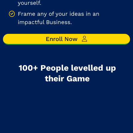
yourself.
Frame any of your ideas in an
impactful Business.
Enroll Now
100+ People levelled up
their Game