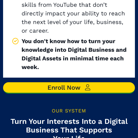
skills from YouTube that don’t
directly impact your ability to reach
the next level of your life, business,
or career.
You don't know how to turn your
knowledge into Digital Business and
Digital Assets in minimal time each
week.
Enroll Now
OUR SYSTEM
Turn Your Interests Into a Digital
Business That Supports