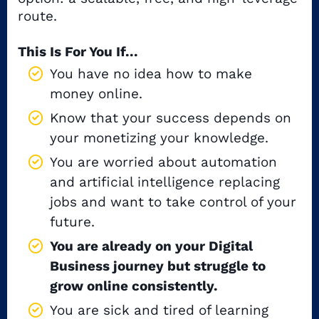
route.
This Is For You If...
You have no idea how to make
money online.
Know that your success depends on
your monetizing your knowledge.
You are worried about automation
and artificial intelligence replacing
jobs and want to take control of your
future.
You are already on your Digital
Business journey but struggle to
grow online consistently.
You are sick and tired of learning