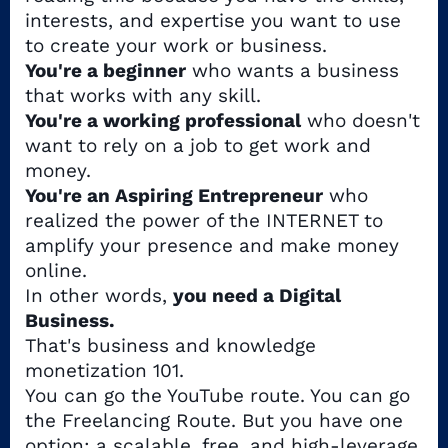
interests, and expertise you want to use
to create your work or business.
You're a beginner
who wants a business
that works with any skill.
You're a working professional
who doesn't
want to rely on a job to get work and
money.
You're an Aspiring Entrepreneur
who
realized the power of the INTERNET to
amplify your presence and make money
online.
In other words,
you need a Digital
Business.
That's business and knowledge
monetization 101.
You can go the YouTube route. You can go
the Freelancing Route. But you have one
option: a scalable, free, and high-leverage