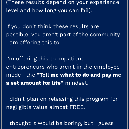
(These results depend on your experience
level and how long you can fail).
If you don't think these results are
possible, you aren't part of the community
I am offering this to.
I'm offering this to Impatient
entrepreneurs who aren't in the employee
mode—the
"Tell me what to do and pay me
a set amount for life"
mindset.
I didn't plan on releasing this program for
negligible value almost FREE.
I thought it would be boring, but I guess