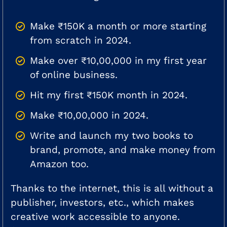
Make ₹150K a month or more starting
from scratch in 2024.
Make over ₹10,00,000 in my first year
of online business.
Hit my first ₹150K month in 2024.
Make ₹10,00,000 in 2024.
Write and launch my two books to
brand, promote, and make money from
Amazon too.
Thanks to the internet, this is all without a
publisher, investors, etc., which makes
creative work accessible to anyone.