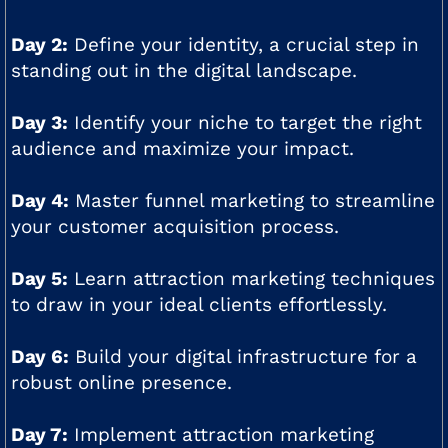
Day 2:
Define your identity, a crucial step in
standing out in the digital landscape.
Day 3:
Identify your niche to target the right
audience and maximize your impact.
Day 4:
Master funnel marketing to streamline
your customer acquisition process.
Day 5:
Learn attraction marketing techniques
to draw in your ideal clients effortlessly.
Day 6:
Build your digital infrastructure for a
robust online presence.
Day 7:
Implement attraction marketing