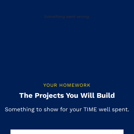
YOUR HOMEWORK
The Projects You Will Build
Something to show for your TIME well spent.