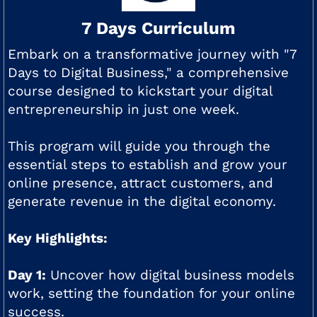
7 Days Curriculum
Embark on a transformative journey with "7
Days to Digital Business," a comprehensive
course designed to kickstart your digital
entrepreneurship in just one week.
This program will guide you through the
essential steps to establish and grow your
online presence, attract customers, and
generate revenue in the digital economy.
Key Highlights:
Day 1:
Uncover how digital business models
work, setting the foundation for your online
success.