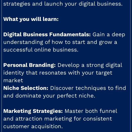
strategies and launch your digital business.
What you will learn:
Digital Business Fundamentals:
Gain a deep
understanding of how to start and grow a
successful online business.
Personal Branding:
Develop a strong digital
identity that resonates with your target
market
Niche Selection:
Discover techniques to find
and dominate your perfect niche.
Marketing Strategies:
Master both funnel
and attraction marketing for consistent
customer acquisition.