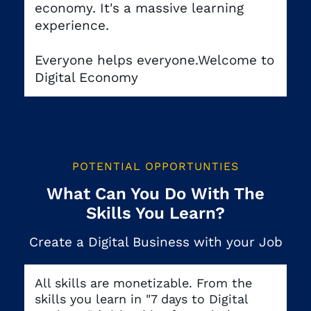
economy. It's a massive learning
experience.
Everyone helps everyone.Welcome to
Digital Economy
POTENTIAL OPPORTUNTIES
What Can You Do With The
Skills You Learn?
Create a Digital Business with your Job
All skills are monetizable. From the
skills you learn in "7 days to Digital