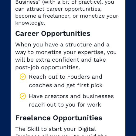
Business" (with a bit of practice), you
can attract career opportunities,
become a freelancer, or monetize your
knowledge.
Career Opportunities
When you have a structure and a
way to monetize your expertise, you
will be extra confident and take
post-job opportunities.
Reach out to Fouders and
coaches and get first pick
Have creators and businesses
reach out to you for work
Freelance Opportunities
The Skill to start your Digital