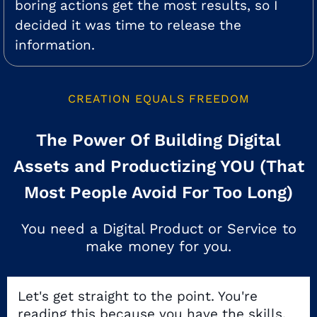
boring actions get the most results, so I
decided it was time to release the
information.
CREATION EQUALS FREEDOM
The Power Of Building Digital
Assets and Productizing YOU (That
Most People Avoid For Too Long)
You need a Digital Product or Service to
make money for you.
Let's get straight to the point. You're
reading this because you have the skills,