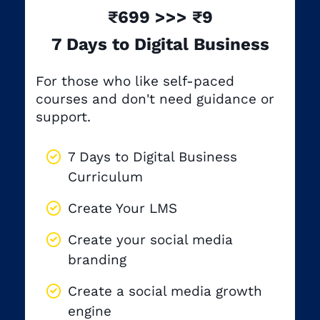
₹699 >>> ₹9
7 Days to Digital Business
For those who like self-paced
courses and don't need guidance or
support.
7 Days to Digital Business
Curriculum
Create Your LMS
Create your social media
branding
Create a social media growth
engine