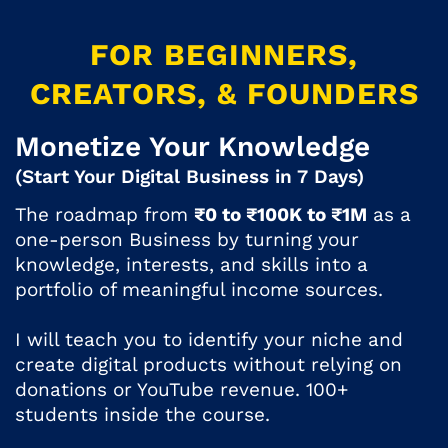
FOR BEGINNERS,
CREATORS, & FOUNDERS
Monetize Your Knowledge
(Start Your Digital Business in 7 Days)
The roadmap from
₹0 to ₹100K to ₹1M
as a
one-person Business by turning your
knowledge, interests, and skills into a
portfolio of meaningful income sources.
I will teach you to identify your niche and
create digital products without relying on
donations or YouTube revenue. 100+
students inside the course.