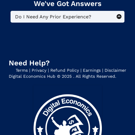
We've Got Answers
Do I Need Any Prior Experience?
No. This is a beginner-level program
for people who want to reap the
benefits of monetizing their
knowledge and creating a Digital
Business. Everyone starts at zero.
Need Help?
Terms
|
Privacy
|
Refund Policy
|
Earnings
|
Disclaimer
Digital Economics Hub © 2025 . All Rights Reserved.