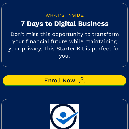
WHAT'S INSIDE
7 Days to Digital Business
Don't miss this opportunity to transform
your financial future while maintaining
your privacy. This Starter Kit is perfect for
you.
Enroll Now