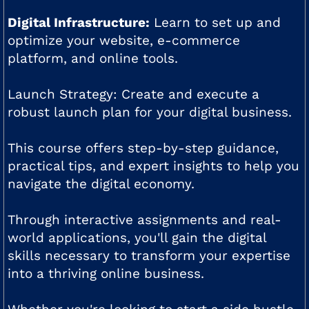
Digital Infrastructure:
Learn to set up and
optimize your website, e-commerce
platform, and online tools.
Launch Strategy: Create and execute a
robust launch plan for your digital business.
This course offers step-by-step guidance,
practical tips, and expert insights to help you
navigate the digital economy.
Through interactive assignments and real-
world applications, you'll gain the digital
skills necessary to transform your expertise
into a thriving online business.