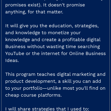
promises exist). It doesn't promise
anything, for that matter.
It will give you the education, strategies,
and knowledge to monetize your
knowledge and create a profitable digital
Business without wasting time searching
YouTube or the internet for Online Business
Ideas.
This program teaches digital marketing and
product development, a skill you can add
to your portfolio—unlike most you'll find on
cheap course platforms.
I will share strategies that I used to: