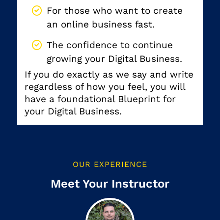
For those who want to create
an online business fast.
The confidence to continue
growing your Digital Business.
If you do exactly as we say and write
regardless of how you feel, you will
have a foundational Blueprint for
your Digital Business.
OUR EXPERIENCE
Meet Your Instructor