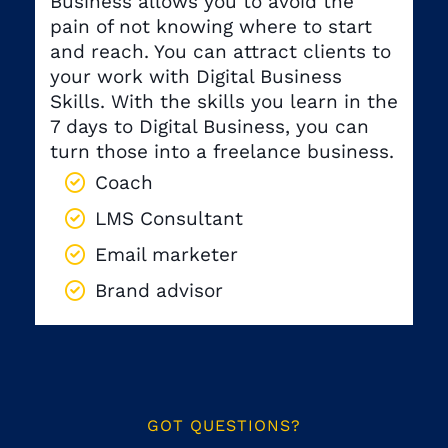
Business allows you to avoid the
pain of not knowing where to start
and reach. You can attract clients to
your work with Digital Business
Skills. With the skills you learn in the
7 days to Digital Business, you can
turn those into a freelance business.
Coach
LMS Consultant
Email marketer
Brand advisor
GOT QUESTIONS?