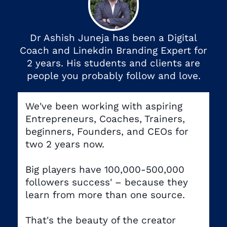
Dr Ashish Juneja has been a Digital
Coach and Linekdin Branding Expert for
2 years. His students and clients are
people you probably follow and love.
We've been working with aspiring
Entrepreneurs, Coaches, Trainers,
beginners, Founders, and CEOs for
two 2 years now.
Big players have 100,000-500,000
followers success' – because they
learn from more than one source.
That's the beauty of the creator