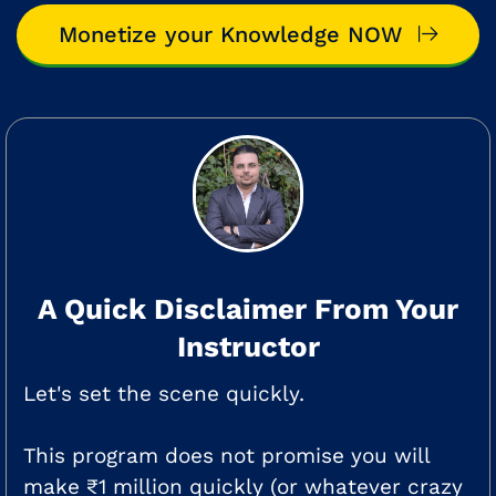
Monetize your Knowledge NOW
A Quick Disclaimer From Your
Instructor
Let's set the scene quickly.
This program does not promise you will
make ₹1 million quickly (or whatever crazy