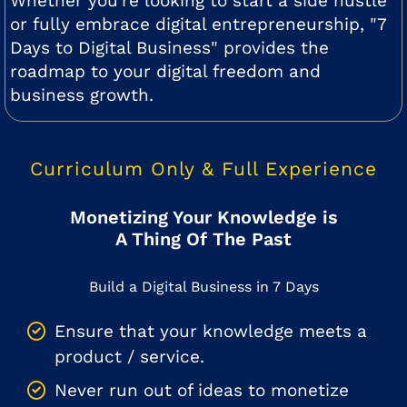
Whether you're looking to start a side hustle
or fully embrace digital entrepreneurship, "7
Days to Digital Business" provides the
roadmap to your digital freedom and
business growth.
Curriculum Only & Full Experience
Monetizing Your Knowledge is
A Thing Of The Past
Build a Digital Business in 7 Days
Ensure that your knowledge meets a
product / service.
Never run out of ideas to monetize