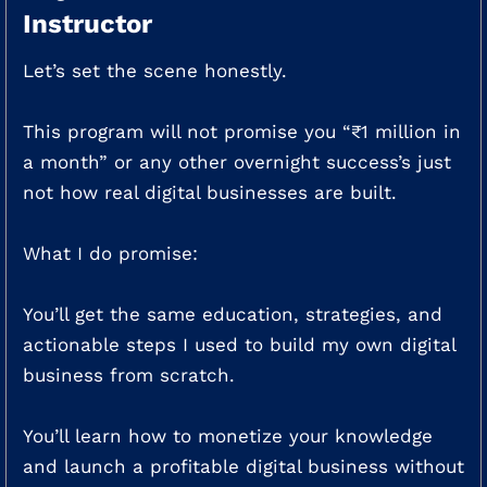
Instructor
Let’s set the scene honestly.
This program will not promise you “₹1 million in
a month” or any other overnight success’s just
not how real digital businesses are built.
What I do promise:
You’ll get the same education, strategies, and
actionable steps I used to build my own digital
business from scratch.
You’ll learn how to monetize your knowledge
and launch a profitable digital business without