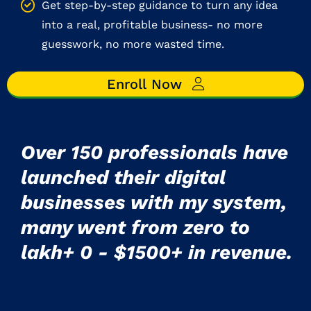
Get step-by-step guidance to turn any idea
into a real, profitable business- no more
guesswork, no more wasted time.
Enroll Now
Over 150 professionals have
launched their digital
businesses with my system,
many went from zero to
lakh+ 0 - $1500+ in revenue.