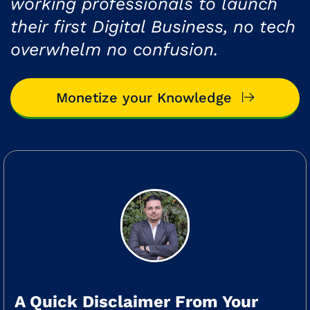
working professionals to launch
their first Digital Business, no tech
overwhelm no confusion.
Monetize your Knowledge
A Quick Disclaimer From Your