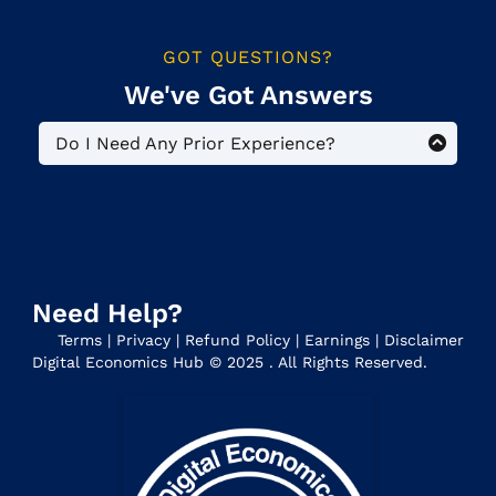
GOT QUESTIONS?
We've Got Answers
Do I Need Any Prior Experience?
No. This is a beginner-level program for
people who want to reap the benefits of
monetizing their knowledge and creating a
Digital Business. Everyone starts at zero.
Need Help?
Terms
|
Privacy
|
Refund Policy
|
Earnings
|
Disclaimer
Digital Economics Hub © 2025 . All Rights Reserved.