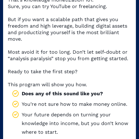
Sure, you can try YouTube or freelancing.
But if you want a scalable path that gives you
freedom and high leverage, building digital assets
and productizing yourself is the most brilliant
move.
Most avoid it for too long. Don’t let self-doubt or
“analysis paralysis” stop you from getting started.
Ready to take the first step?
This program will show you how.
Does any of this sound like you?
You’re not sure how to make money online.
Your future depends on turning your
knowledge into income, but you don’t know
where to start.