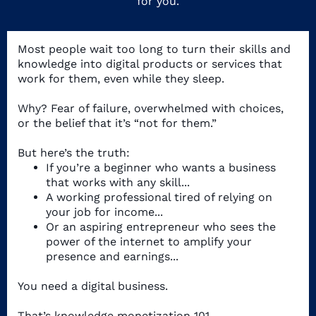
for you.
Most people wait too long to turn their skills and
knowledge into digital products or services that
work for them, even while they sleep.
Why? Fear of failure, overwhelmed with choices,
or the belief that it’s “not for them.”
But here’s the truth:
If you’re a beginner who wants a business
that works with any skill...
A working professional tired of relying on
your job for income...
Or an aspiring entrepreneur who sees the
power of the internet to amplify your
presence and earnings...
You need a digital business.
That’s knowledge monetization 101.