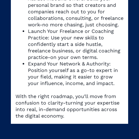
personal brand so that creators and
companies reach out to you for
collaborations, consulting, or freelance
work-no more chasing, just choosing.
Launch Your Freelance or Coaching
Practice: Use your new skills to
confidently start a side hustle,
freelance business, or digital coaching
practice-on your own terms.
Expand Your Network & Authority:
Position yourself as a go-to expert in
your field, making it easier to grow
your influence, income, and impact.
With the right roadmap, you’ll move from
confusion to clarity-turning your expertise
into real, in-demand opportunities across
the digital economy.