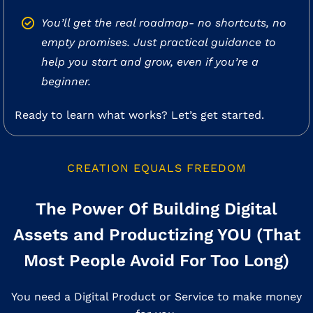
You’ll get the real roadmap- no shortcuts, no
empty promises. Just practical guidance to
help you start and grow, even if you’re a
beginner.
Ready to learn what works? Let’s get started.
CREATION EQUALS FREEDOM
The Power Of Building Digital
Assets and Productizing YOU (That
Most People Avoid For Too Long)
You need a Digital Product or Service to make money