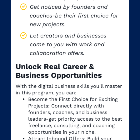
Get noticed by founders and
coaches-be their first choice for
new projects.
Let creators and businesses
come to you with work and
collaboration offers.
Unlock Real Career &
Business Opportunities
With the digital business skills you’ll master
in this program, you can:
Become the First Choice for Exciting
Projects: Connect directly with
founders, coaches, and business
leaders-get priority access to the best
freelance, consulting, and coaching
opportunities in your niche.
Attract Inbound Offers: Build your