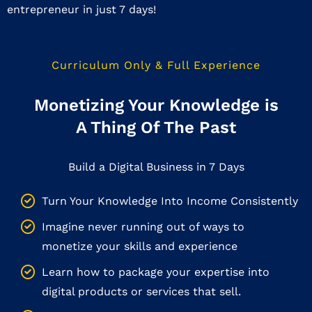
entrepreneur in just 7 days!
Curriculum Only & Full Experience
Monetizing Your Knowledge is
A Thing Of The Past
Build a Digital Business in 7 Days
Turn Your Knowledge Into Income Consistently
Imagine never running out of ways to
monetize your skills and experience
Learn how to package your expertise into
digital products or services that sell.