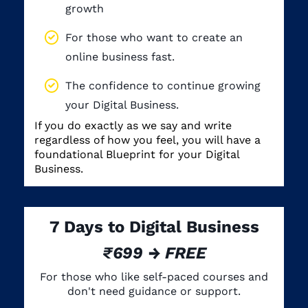
growth
For those who want to create an
online business fast.
The confidence to continue growing
your Digital Business.
If you do exactly as we say and write
regardless of how you feel, you will have a
foundational Blueprint for your Digital
Business.
7 Days to Digital Business
₹699 → FREE
For those who like self-paced courses and
don't need guidance or support.