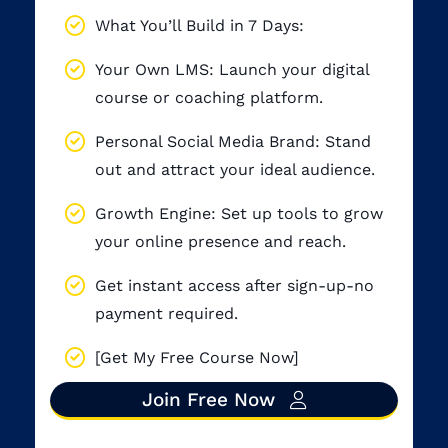
What You’ll Build in 7 Days:
Your Own LMS: Launch your digital
course or coaching platform.
Personal Social Media Brand: Stand
out and attract your ideal audience.
Growth Engine: Set up tools to grow
your online presence and reach.
Get instant access after sign-up-no
payment required.
[Get My Free Course Now]
Join Free Now