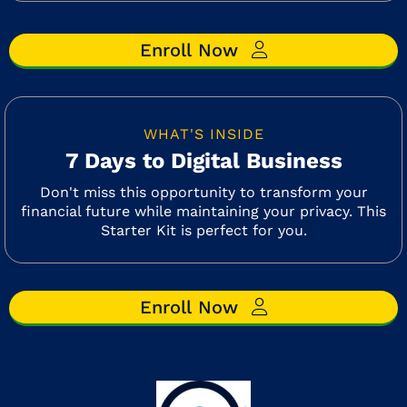
Enroll Now
WHAT'S INSIDE
7 Days to Digital Business
Don't miss this opportunity to transform your
financial future while maintaining your privacy. This
Starter Kit is perfect for you.
Enroll Now