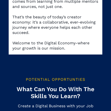
comes from learning from multiple mentors
and sources, not just one.
That’s the beauty of today’s creator
economy: it’s a collaborative, ever-evolving
journey where everyone helps each other
succeed.
Welcome to the Digital Economy-where
your growth is our mission.
POTENTIAL OPPORTUNTIES
What Can You Do With The
Skills You Learn?
Create a Digital Business with your Job