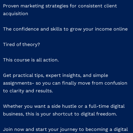
Proven marketing strategies for consistent client
acquisition
The confidence and skills to grow your income online
Tired of theory?
This course is all action.
Get practical tips, expert insights, and simple
assignments- so you can finally move from confusion
to clarity and results.
Whether you want a side hustle or a full-time digital
business, this is your shortcut to digital freedom.
Join now and start your journey to becoming a digital