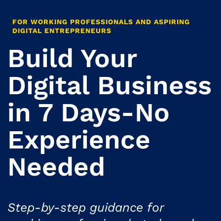
FOR WORKING PROFESSIONALS AND ASPIRING
DIGITAL ENTREPRENEURS
Build Your
Digital Business
in 7 Days-No
Experience
Needed
Step-by-step guidance for