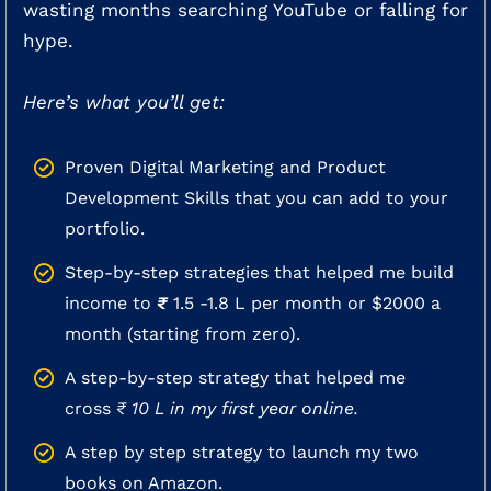
wasting months searching YouTube or falling for
hype.
Here’s what you’ll get:
Proven Digital Marketing and Product
Development Skills that you can add to your
portfolio.
Step-by-step strategies that helped me build
income to
₹
1.5 -1.8 L per month or $2000 a
month (starting from zero).
.
A step-by-step strategy that helped me
cross
₹ 10 L in my first year online.
A step by step strategy to launch my two
books on Amazon.