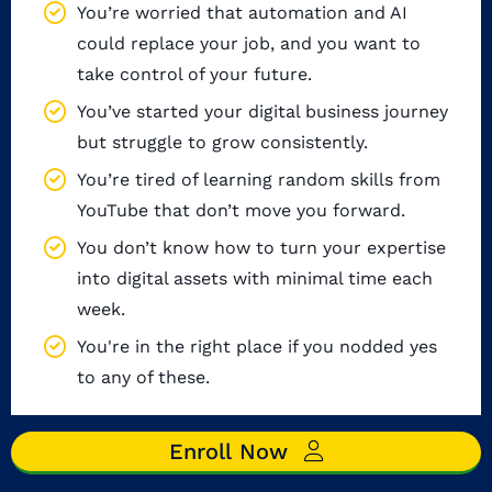
You’re worried that automation and AI
could replace your job, and you want to
take control of your future.
You’ve started your digital business journey
but struggle to grow consistently.
You’re tired of learning random skills from
YouTube that don’t move you forward.
You don’t know how to turn your expertise
into digital assets with minimal time each
week.
You're in the right place if you nodded yes
to any of these.
Enroll Now