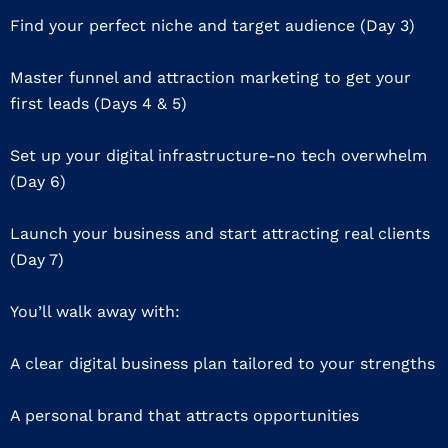
Find your perfect niche and target audience (Day 3)
Master funnel and attraction marketing to get your
first leads (Days 4 & 5)
Set up your digital infrastructure-no tech overwhelm
(Day 6)
Launch your business and start attracting real clients
(Day 7)
You’ll walk away with:
A clear digital business plan tailored to your strengths
A personal brand that attracts opportunities