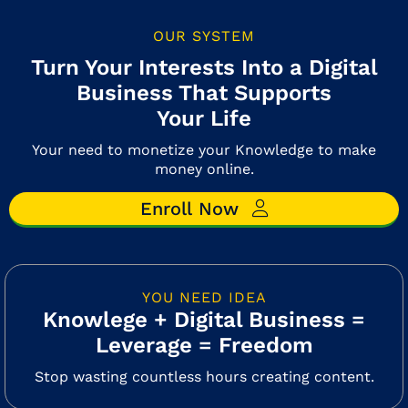
OUR SYSTEM
Turn Your Interests Into a Digital
Business That Supports
Your Life
Your need to monetize your Knowledge to make
money online.
Enroll Now
YOU NEED IDEA
Knowlege + Digital Business =
Leverage = Freedom
Stop wasting countless hours creating content.