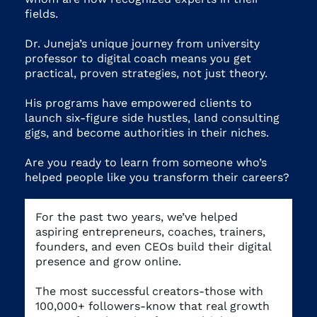
fields
.
Dr. Juneja’s unique journey from university
professor to digital coach means you get
practical, proven strategies, not just theory.
His programs have empowered clients to
launch six-figure side hustles, land consulting
gigs, and become authorities in their niches.
Are you ready to learn from someone who’s
helped people like you transform their careers?
For the past two years, we’ve helped
aspiring entrepreneurs, coaches, trainers,
founders, and even CEOs build their digital
presence and grow online.
The most successful creators-those with
100,000+ followers-know that real growth