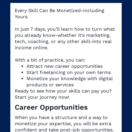
Every Skill Can Be Monetized-Including
Yours
In just 7 days, you’ll learn how to turn what
you already know-whether it’s marketing,
tech, coaching, or any other skill-into real
income online.
With a bit of practice, you can:
Attract new career opportunities
Start freelancing on your own terms
Monetize your knowledge with digital
products or services
Ready to see how your skills can pay you?
Start your journey now!
Career Opportunities
When you have a structure and a way to
monetize your expertise, you will be extra
confident and take post-job opportunities.