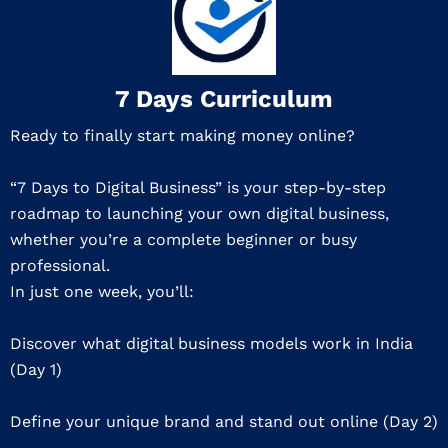
7 Days Curriculum
Ready to finally start making money online?
“7 Days to Digital Business” is your step-by-step
roadmap to launching your own digital business,
whether you’re a complete beginner or busy
professional.
In just one week, you’ll:
Discover what digital business models work in India
(Day 1)
Define your unique brand and stand out online (Day 2)