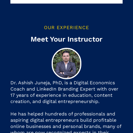
OUR EXPERIENCE
Meet Your Instructor
Dr. Ashish Juneja, PhD, is a Digital Economics
Coach and LinkedIn Branding Expert with over
17 years of experience in education, content
creation, and digital entrepreneurship.
He has helped hundreds of professionals and
aspiring digital entrepreneurs build profitable
online businesses and personal brands, many of
whom are now recognized experts in their