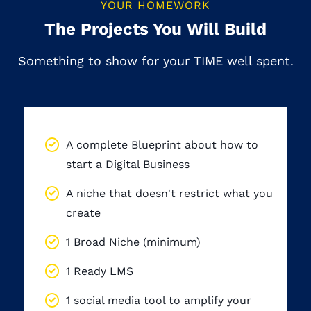
YOUR HOMEWORK
The Projects You Will Build
Something to show for your TIME well spent.
By the end of the program, you will have:
A complete Blueprint about how to
start a Digital Business
A niche that doesn't restrict what you
create
1 Broad Niche (minimum)
1 Ready LMS
1 social media tool to amplify your