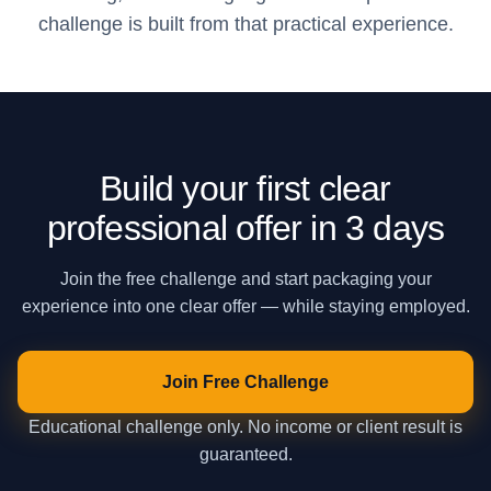
challenge is built from that practical experience.
Build your first clear
professional offer in 3 days
Join the free challenge and start packaging your
experience into one clear offer — while staying employed.
Join Free Challenge
Educational challenge only. No income or client result is
guaranteed.