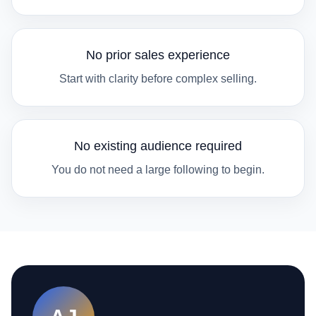
No prior sales experience
Start with clarity before complex selling.
No existing audience required
You do not need a large following to begin.