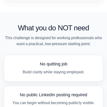
What you do NOT need
This challenge is designed for working professionals who
want a practical, low-pressure starting point.
No quitting job
Build clarity while staying employed.
No public LinkedIn posting required
You can begin without becoming publicly visible.