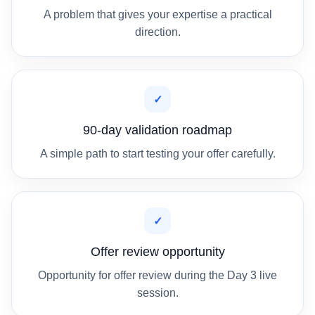
A problem that gives your expertise a practical
direction.
✓
90-day validation roadmap
A simple path to start testing your offer carefully.
✓
Offer review opportunity
Opportunity for offer review during the Day 3 live
session.