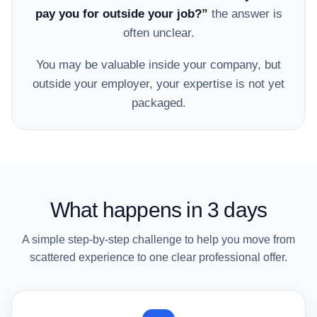
pay you for outside your job?”
the answer is
often unclear.
You may be valuable inside your company, but
outside your employer, your expertise is not yet
packaged.
What happens in 3 days
A simple step-by-step challenge to help you move from
scattered experience to one clear professional offer.