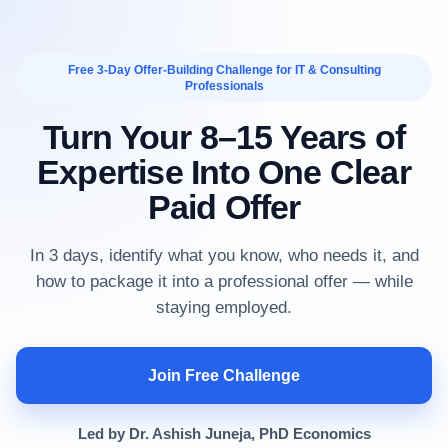
Free 3-Day Offer-Building Challenge for IT & Consulting
Professionals
Turn Your 8–15 Years of
Expertise Into One Clear
Paid Offer
In 3 days, identify what you know, who needs it, and
how to package it into a professional offer — while
staying employed.
Join Free Challenge
Led by Dr. Ashish Juneja, PhD Economics