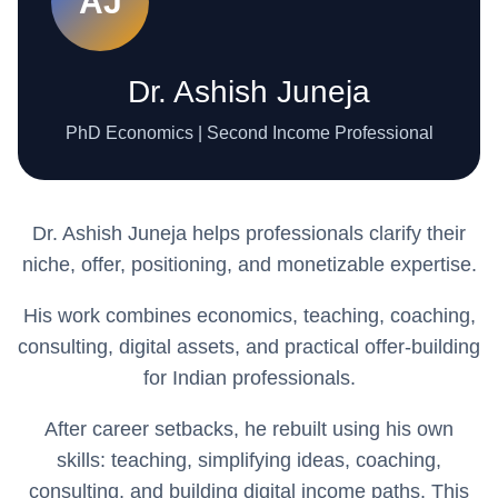
AJ
Dr. Ashish Juneja
PhD Economics | Second Income Professional
Dr. Ashish Juneja helps professionals clarify their
niche, offer, positioning, and monetizable expertise.
His work combines economics, teaching, coaching,
consulting, digital assets, and practical offer-building
for Indian professionals.
After career setbacks, he rebuilt using his own
skills: teaching, simplifying ideas, coaching,
consulting, and building digital income paths. This