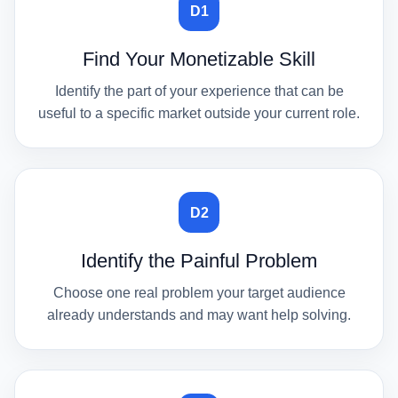
D1
Find Your Monetizable Skill
Identify the part of your experience that can be
useful to a specific market outside your current role.
D2
Identify the Painful Problem
Choose one real problem your target audience
already understands and may want help solving.