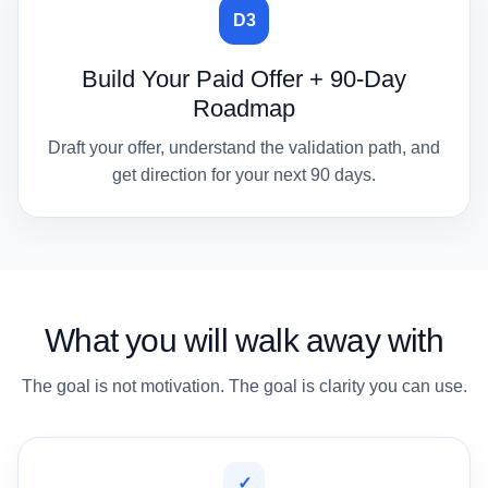
D3
Build Your Paid Offer + 90-Day
Roadmap
Draft your offer, understand the validation path, and
get direction for your next 90 days.
What you will walk away with
The goal is not motivation. The goal is clarity you can use.
✓