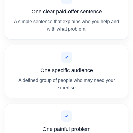
One clear paid-offer sentence
A simple sentence that explains who you help and
with what problem.
✓
One specific audience
A defined group of people who may need your
expertise.
✓
One painful problem