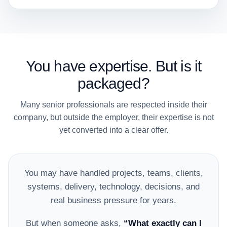
You have expertise. But is it
packaged?
Many senior professionals are respected inside their
company, but outside the employer, their expertise is not
yet converted into a clear offer.
You may have handled projects, teams, clients,
systems, delivery, technology, decisions, and
real business pressure for years.
But when someone asks,
“What exactly can I