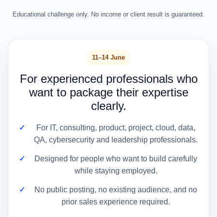
Educational challenge only. No income or client result is guaranteed.
11–14 June
For experienced professionals who
want to package their expertise
clearly.
For IT, consulting, product, project, cloud, data,
QA, cybersecurity and leadership professionals.
Designed for people who want to build carefully
while staying employed.
No public posting, no existing audience, and no
prior sales experience required.