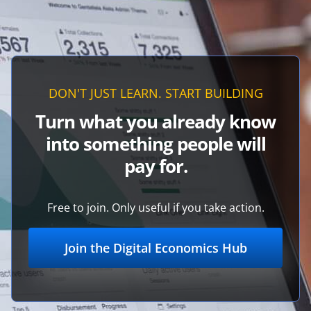
DON'T JUST LEARN. START BUILDING
Turn what you already know
into something people will
pay for.
Free to join. Only useful if you take action.
Join the Digital Economics Hub