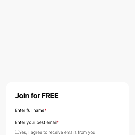
Join for FREE
Enter full name
*
Enter your best email
*
Yes, I agree to receive emails from you