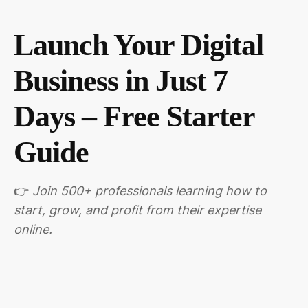
Launch Your Digital
Business in Just 7
Days – Free Starter
Guide
👉
Join 500+ professionals learning how to
start, grow, and profit from their expertise
online.