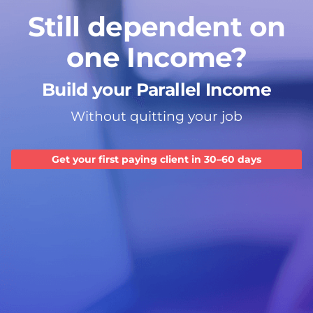
Still dependent on
one Income?
Build your Parallel Income
Without quitting your job
Get your first paying client in 30–60 days