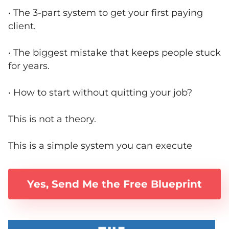
• The 3-part system to get your first paying
client.
• The biggest mistake that keeps people stuck
for years.
• How to start without quitting your job?
This is not a theory.
This is a simple system you can execute
Yes, Send Me the Free Blueprint