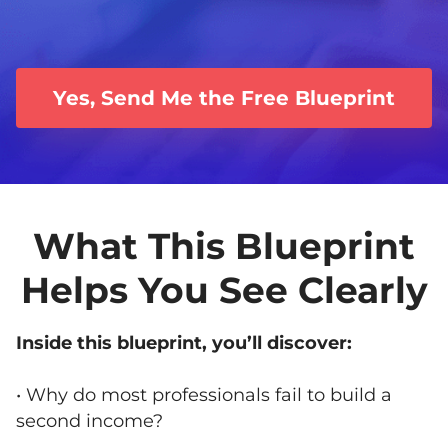
Yes, Send Me the Free Blueprint
What This Blueprint
Helps You See Clearly
Inside this blueprint, you’ll discover:
• Why do most professionals fail to build a
second income?