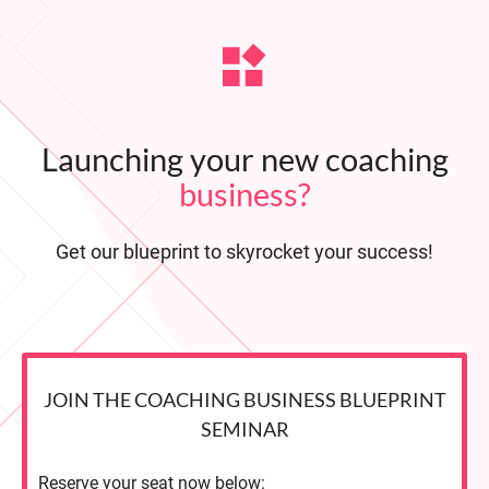
Launching your new coaching
business?
Get our blueprint to skyrocket your success!
JOIN THE COACHING BUSINESS BLUEPRINT
SEMINAR
Reserve your seat now below: