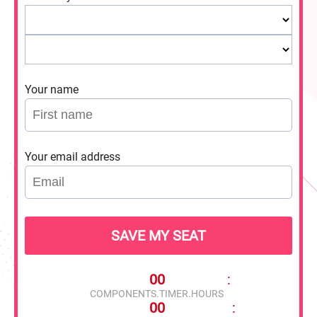
Your name
Your email address
SAVE MY SEAT
00
:
COMPONENTS.TIMER.HOURS
00
: